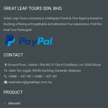
GREAT LEAP TOURS SDN. BHD.
Great Leap Tours company is a Malaysia Travel & Tour Agency based in
Kuching offering unforgettable and attractive Tour experience. Find the
best Tour Packages!
CONTACT
Ground Floor , Sublot / Plot NO 21 Cha Yi Goldland, Lot 12633 Block
16. Jalan Tun Jugah, 93350, Kuching, Sarawak, Malaysia
+6082 – 457 181
/
+6082 – 457 187
reservation@greatleap.com.my
PRODUCT
Inbound