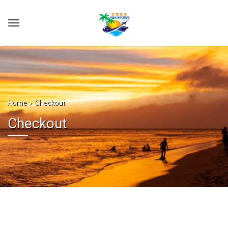
Home
Checkout
Checkout