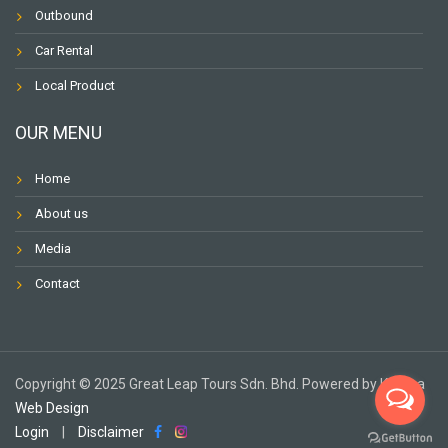
Outbound
Car Rental
Local Product
OUR MENU
Home
About us
Media
Contact
Copyright ©️ 2025 Great Leap Tours Sdn. Bhd. Powered by Karuna
Web Design
Login
|
Disclaimer