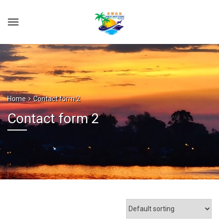
Home
Contact form 2
Contact form 2