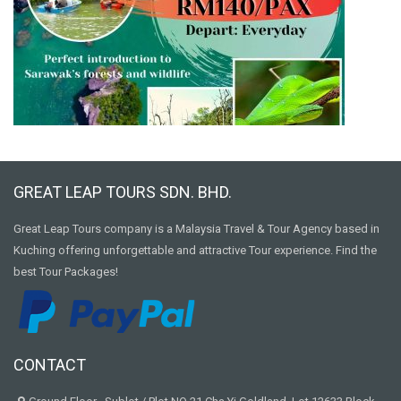
GREAT LEAP TOURS SDN. BHD.
Great Leap Tours company is a Malaysia Travel & Tour Agency based in
Kuching offering unforgettable and attractive Tour experience. Find the
best Tour Packages!
CONTACT