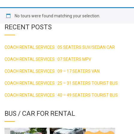
No tours were found matching your selection.
RECENT POSTS
COACH RENTAL SERVICES : 05 SEATERS SUV/SEDAN CAR
COACH RENTAL SERVICES : 07 SEATERS MPV
COACH RENTAL SERVICES : 09 – 17 SEATERS VAN
COACH RENTAL SERVICES : 25 – 31 SEATERS TOURIST BUS
COACH RENTAL SERVICES : 40 – 49 SEATERS TOURIST BUS
BUS / CAR FOR RENTAL