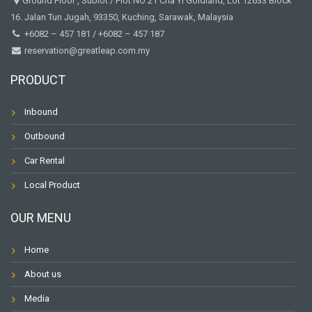
Ground Floor , Sublot / Plot NO 21 Cha Yi Goldland, Lot 12633 Block
16. Jalan Tun Jugah, 93350, Kuching, Sarawak, Malaysia
+6082 – 457 181
/
+6082 – 457 187
reservation@greatleap.com.my
PRODUCT
Inbound
Outbound
Car Rental
Local Product
OUR MENU
Home
About us
Media