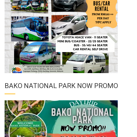
BAKO NATIONAL PARK NOW PROMO