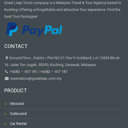
Great Leap Tours company is a Malaysia Travel & Tour Agency based in
Kuching offering unforgettable and attractive Tour experience. Find the
best Tour Packages!
CONTACT
Ground Floor , Sublot / Plot NO 21 Cha Yi Goldland, Lot 12633 Block
16. Jalan Tun Jugah, 93350, Kuching, Sarawak, Malaysia
+6082 – 457 181
/
+6082 – 457 187
reservation@greatleap.com.my
PRODUCT
Inbound
Outbound
Car Rental