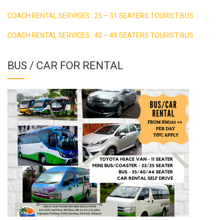
COACH RENTAL SERVICES : 25 – 31 SEATERS TOURIST BUS
COACH RENTAL SERVICES : 40 – 49 SEATERS TOURIST BUS
BUS / CAR FOR RENTAL