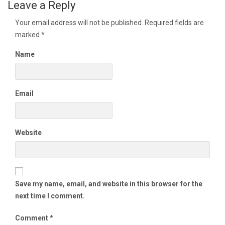
Leave a Reply
Your email address will not be published.
Required fields are
marked
*
Name
Email
Website
Save my name, email, and website in this browser for the
next time I comment.
Comment
*