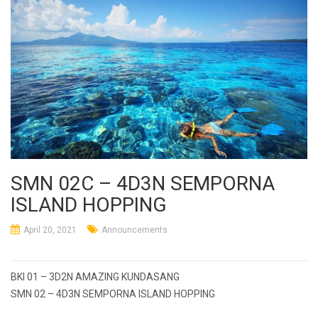
SMN 02C – 4D3N SEMPORNA
ISLAND HOPPING
April 20, 2021
Announcements
Post
BKI 01 – 3D2N AMAZING KUNDASANG
navigation
SMN 02 – 4D3N SEMPORNA ISLAND HOPPING