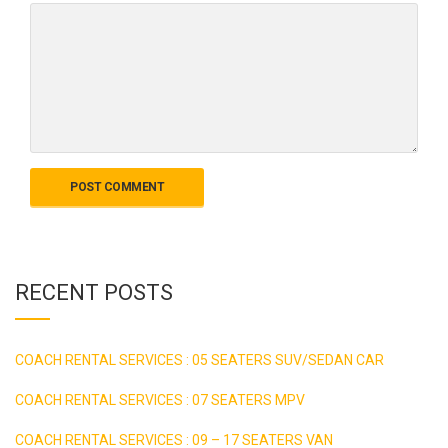
RECENT POSTS
COACH RENTAL SERVICES : 05 SEATERS SUV/SEDAN CAR
COACH RENTAL SERVICES : 07 SEATERS MPV
COACH RENTAL SERVICES : 09 – 17 SEATERS VAN