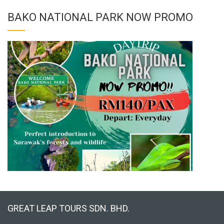
BAKO NATIONAL PARK NOW PROMO
GREAT LEAP TOURS SDN. BHD.