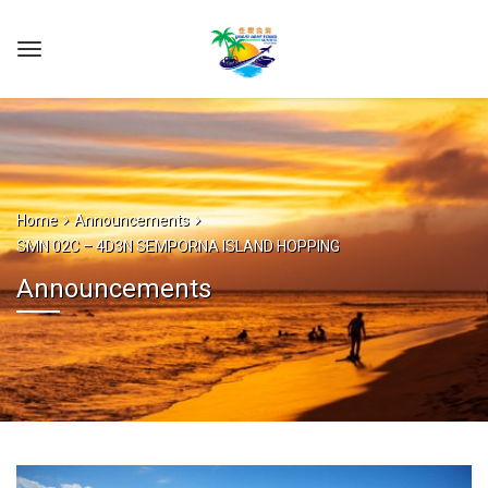
Home
Announcements
SMN 02C – 4D3N SEMPORNA ISLAND HOPPING
Announcements