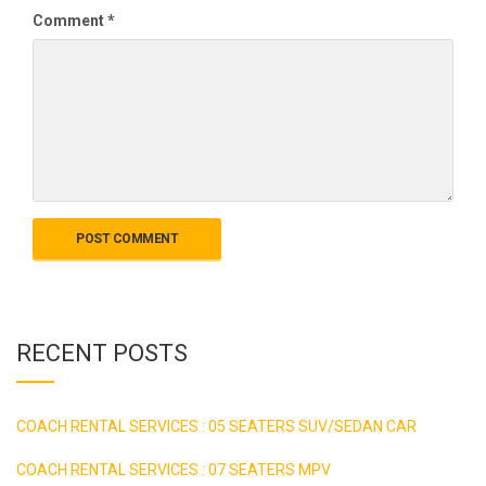
Comment
*
RECENT POSTS
COACH RENTAL SERVICES : 05 SEATERS SUV/SEDAN CAR
COACH RENTAL SERVICES : 07 SEATERS MPV