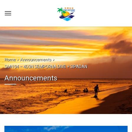
Home
Announcements
SMN 04 – 4D3N SEMPORNA DIVE + SIPADAN
Announcements