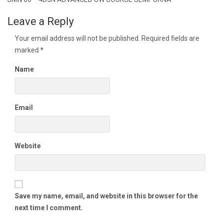
navigation
Leave a Reply
Your email address will not be published.
Required fields are
marked
*
Name
Email
Website
Save my name, email, and website in this browser for the
next time I comment.