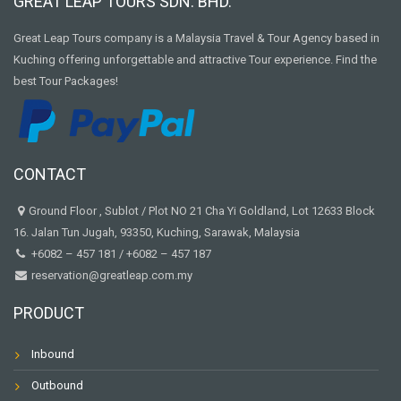
GREAT LEAP TOURS SDN. BHD.
Great Leap Tours company is a Malaysia Travel & Tour Agency based in
Kuching offering unforgettable and attractive Tour experience. Find the
best Tour Packages!
CONTACT
Ground Floor , Sublot / Plot NO 21 Cha Yi Goldland, Lot 12633 Block
16. Jalan Tun Jugah, 93350, Kuching, Sarawak, Malaysia
+6082 – 457 181
/
+6082 – 457 187
reservation@greatleap.com.my
PRODUCT
Inbound
Outbound