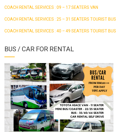
COACH RENTAL SERVICES : 09 – 17 SEATERS VAN
COACH RENTAL SERVICES : 25 – 31 SEATERS TOURIST BUS
COACH RENTAL SERVICES : 40 – 49 SEATERS TOURIST BUS
BUS / CAR FOR RENTAL