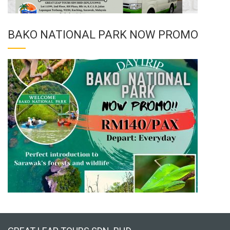
BAKO NATIONAL PARK NOW PROMO