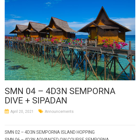
SMN 04 – 4D3N SEMPORNA
DIVE + SIPADAN
April 20, 2021
Announcements
Post
SMN 02 – 4D3N SEMPORNA ISLAND HOPPING
SMN 06 – 4D3N ADVANCED OW COURSE SEMPORNA