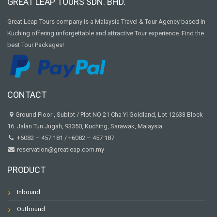
GREAT LEAP TOURS SDN. BHD.
Great Leap Tours company is a Malaysia Travel & Tour Agency based in
Kuching offering unforgettable and attractive Tour experience. Find the
best Tour Packages!
CONTACT
Ground Floor , Sublot / Plot NO 21 Cha Yi Goldland, Lot 12633 Block
16. Jalan Tun Jugah, 93350, Kuching, Sarawak, Malaysia
+6082 – 457 181
/
+6082 – 457 187
reservation@greatleap.com.my
PRODUCT
Inbound
Outbound