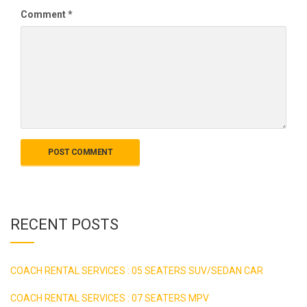
Comment
*
RECENT POSTS
COACH RENTAL SERVICES : 05 SEATERS SUV/SEDAN CAR
COACH RENTAL SERVICES : 07 SEATERS MPV