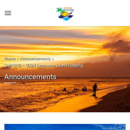
Home
Announcements
SMN 01B – 3D2N Semporna Island Hopping
Announcements