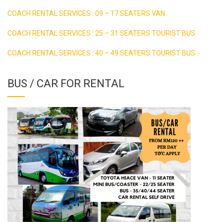
COACH RENTAL SERVICES : 09 – 17 SEATERS VAN
COACH RENTAL SERVICES : 25 – 31 SEATERS TOURIST BUS
COACH RENTAL SERVICES : 40 – 49 SEATERS TOURIST BUS
BUS / CAR FOR RENTAL