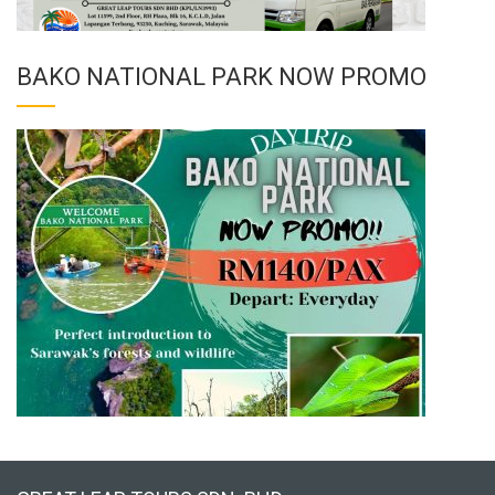
BAKO NATIONAL PARK NOW PROMO