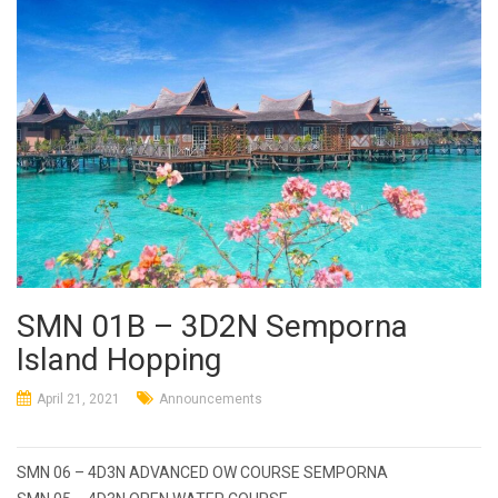
SMN 01B – 3D2N Semporna
Island Hopping
April 21, 2021
Announcements
Post
SMN 06 – 4D3N ADVANCED OW COURSE SEMPORNA