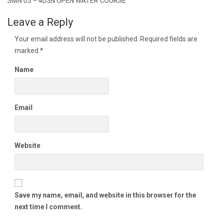
navigation
SMN 05 – 4D3N OPEN WATER COURSE
Leave a Reply
Your email address will not be published.
Required fields are
marked
*
Name
Email
Website
Save my name, email, and website in this browser for the
next time I comment.