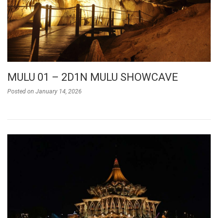
MULU 01 – 2D1N MULU SHOWCAVE
Posted on
January 14, 2026