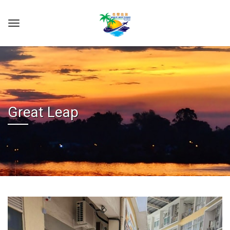
Great Leap