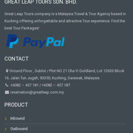
GREAT LEAP TOURS SDN. BHD.
Great Leap Tours company is a Malaysia Travel & Tour Agency based in
Kuching offering unforgettable and attractive Tour experience. Find the
best Tour Packages!
CONTACT
Ground Floor , Sublot / Plot NO 21 Cha Yi Goldland, Lot 12633 Block
16. Jalan Tun Jugah, 93350, Kuching, Sarawak, Malaysia
+6082 – 457 181
/
+6082 – 457 187
reservation@greatleap.com.my
PRODUCT
Inbound
Outbound