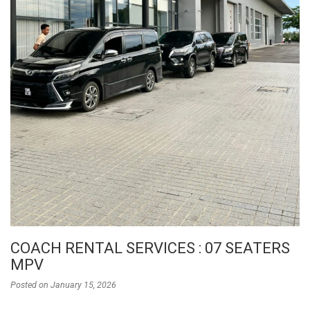
COACH RENTAL SERVICES : 07 SEATERS
MPV
Posted on
January 15, 2026