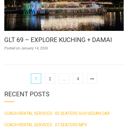
GLT 69 – EXPLORE KUCHING + DAMAI
Posted on
January 14, 2026
1
2
…
4
RECENT POSTS
COACH RENTAL SERVICES : 05 SEATERS SUV/SEDAN CAR
COACH RENTAL SERVICES : 07 SEATERS MPV