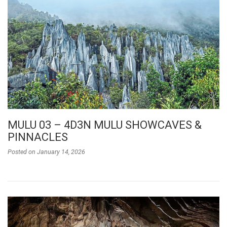
MULU 03 – 4D3N MULU SHOWCAVES &
PINNACLES
Posted on
January 14, 2026