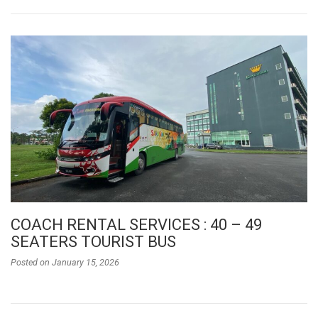
COACH RENTAL SERVICES : 40 – 49
SEATERS TOURIST BUS
Posted on
January 15, 2026