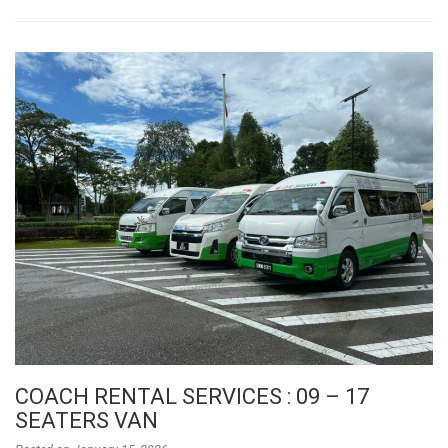
COACH RENTAL SERVICES : 09 – 17
SEATERS VAN