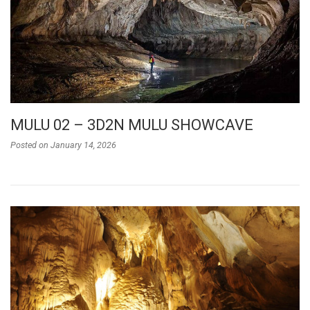
MULU 02 – 3D2N MULU SHOWCAVE
Posted on
January 14, 2026