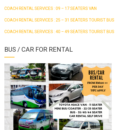
COACH RENTAL SERVICES : 09 – 17 SEATERS VAN
COACH RENTAL SERVICES : 25 – 31 SEATERS TOURIST BUS
COACH RENTAL SERVICES : 40 – 49 SEATERS TOURIST BUS
BUS / CAR FOR RENTAL