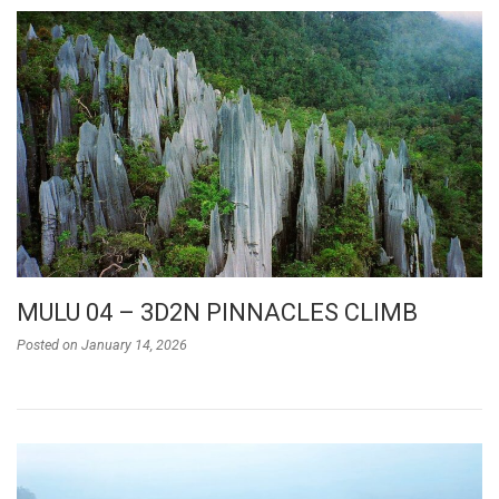
MULU 04 – 3D2N PINNACLES CLIMB
Posted on
January 14, 2026