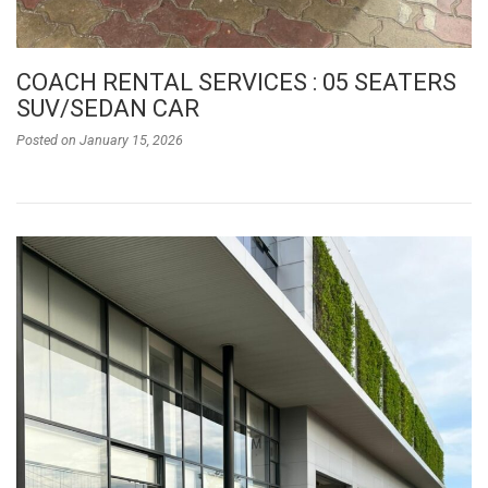
COACH RENTAL SERVICES : 05 SEATERS
SUV/SEDAN CAR
Posted on
January 15, 2026