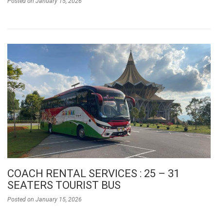
Posted on
January 15, 2026
COACH RENTAL SERVICES : 25 – 31
SEATERS TOURIST BUS
Posted on
January 15, 2026