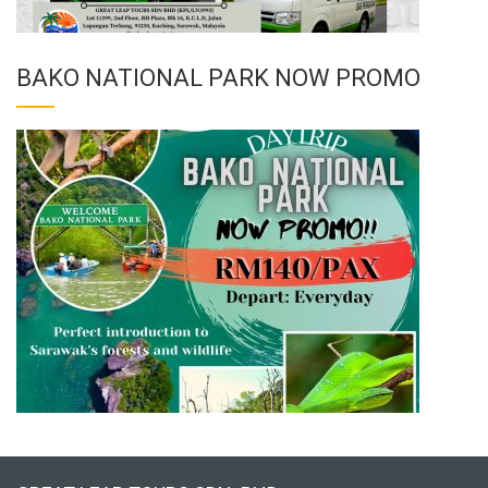
BAKO NATIONAL PARK NOW PROMO