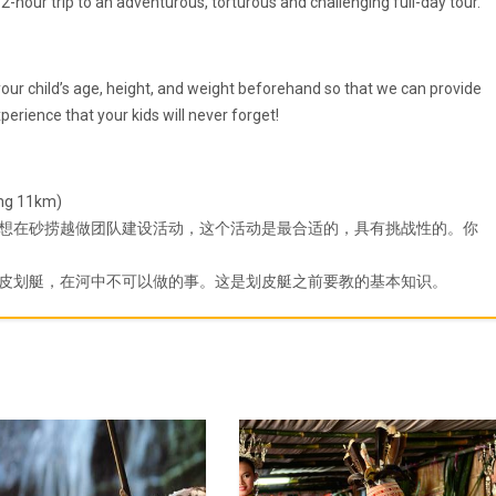
-hour trip to an adventurous, torturous and challenging full-day tour.
e your child’s age, height, and weight beforehand so that we can provide
experience that your kids will never forget!
 11km)
想在砂捞越做团队建设活动，这个活动是最合适的，具有挑战性的。你
皮划艇，在河中不可以做的事。这是划皮艇之前要教的基本知识。