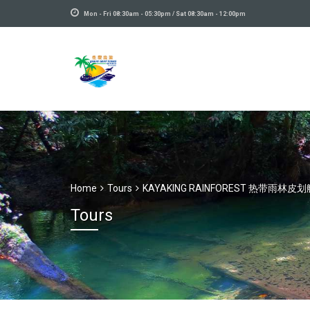
Mon - Fri 08:30am - 05:30pm / Sat 08:30am - 12:00pm
Home
Tours
KAYAKING RAINFOREST 热带雨林皮划
Tours