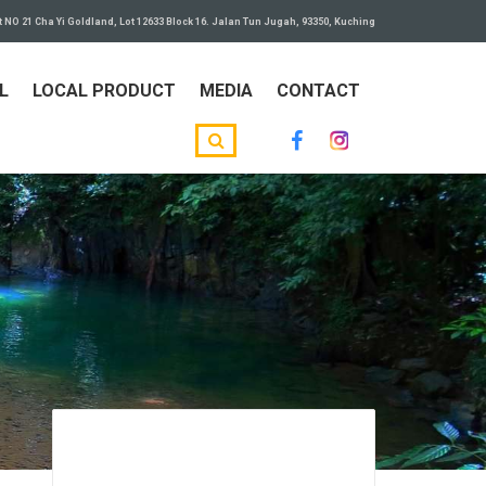
t NO 21 Cha Yi Goldland, Lot 12633 Block 16. Jalan Tun Jugah, 93350, Kuching
L
LOCAL PRODUCT
MEDIA
CONTACT