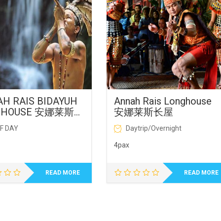
H RAIS BIDAYUH
Annah Rais Longhouse
GHOUSE 安娜莱斯长
安娜莱斯长屋
F DAY
Daytrip/Overnight
4pax
READ MORE
READ MORE