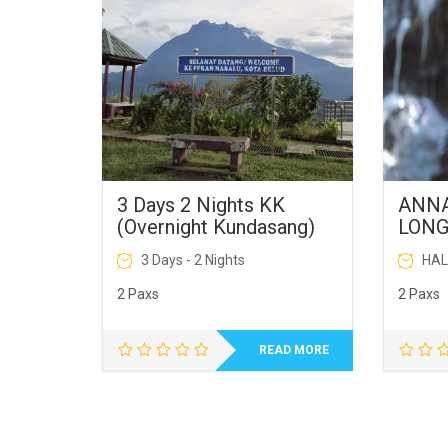
3 Days 2 Nights KK
ANNA
(Overnight Kundasang)
LON
屋
3 Days - 2 Nights
HAL
2 Paxs
2 Paxs
READ MORE