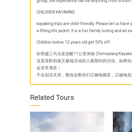
group, the experience can be anything from a short 2
CHILDREN KAYAKING
kayaking trips are child-friendly. Please let us hav
a fitting life jacket. It is a fun family outing and an 
Children below 12 years old get 50% off.
砂捞越三马当皮划艇11公里体验 (Semadang Kayaking
这是喜歡刺激又极端活动的人最期待的活动。如果你
会非常满意！
不会划没关系，教练会教你们正确地握桨，正确地划
Related Tours