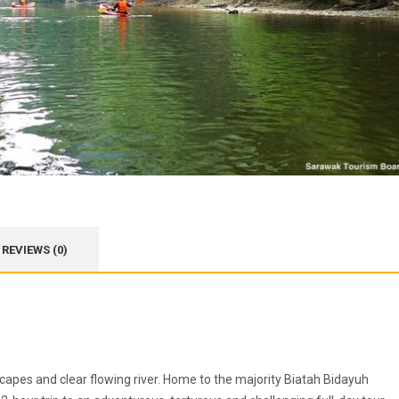
REVIEWS (0)
capes and clear flowing river. Home to the majority Biatah Bidayuh