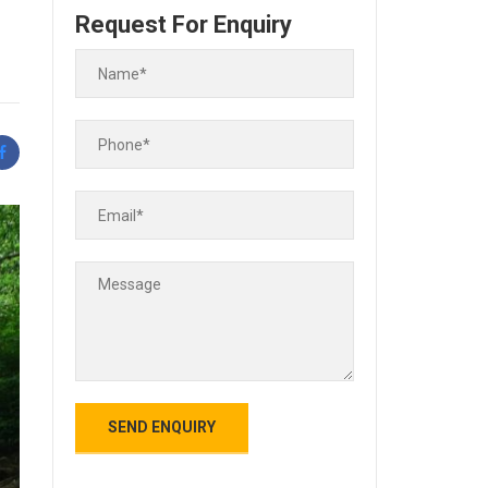
Request For Enquiry