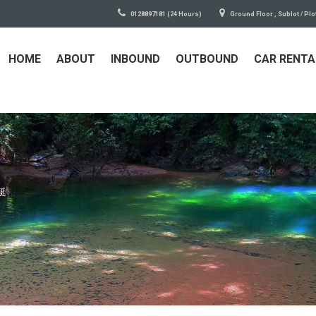
0128897181 (24 Hours)
Ground Floor , Sublot / Plo
HOME
ABOUT
INBOUND
OUTBOUND
CAR RENTA
艇