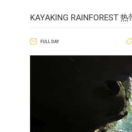
KAYAKING RAINFORES
FULL DAY