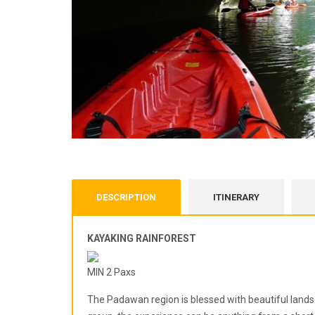
DESCRIPTION
ITINERARY
KAYAKING RAINFOREST
MIN 2 Paxs
The Padawan region is blessed with beautiful lands