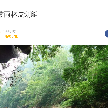
T 热带雨林皮划艇
Category:
INBOUND