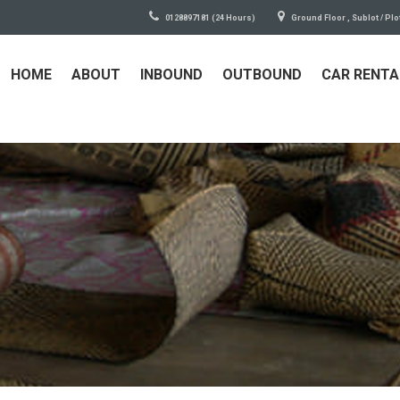
0128897181 (24 Hours)
Ground Floor , Sublot / Plo
HOME
ABOUT
INBOUND
OUTBOUND
CAR RENTA