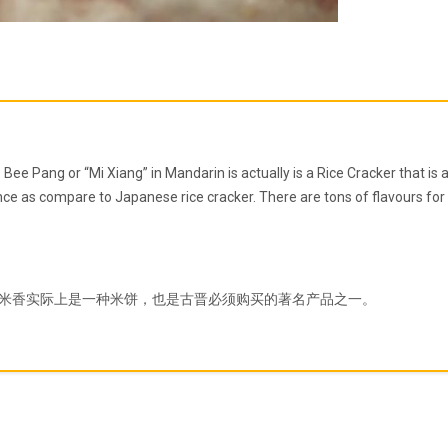
ee Pang or “Mi Xiang” in Mandarin is actually is a Rice Cracker that is
ce as compare to Japanese rice cracker. There are tons of flavours for t
米香实际上是一种米饼，也是古晋必须购买的著名产品之一。