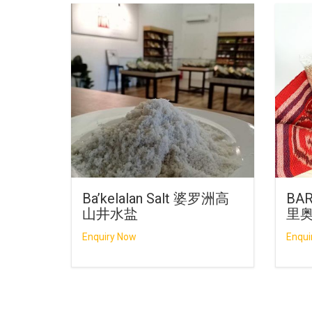
Ba’kelalan Salt 婆罗洲高
BAR
山井水盐
里
Enquiry Now
Enqui