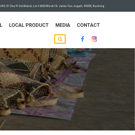
t NO 21 Cha Yi Goldland, Lot 12633 Block 16. Jalan Tun Jugah, 93350, Kuching
L
LOCAL PRODUCT
MEDIA
CONTACT