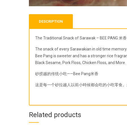
DESCRIPTION
The Traditional Snack of Sarawak – BEE PANG 米香
The snack of every Sarawakian in old time memory. B
Bee Pang is sweeter and has a stronger rice fragran
Black Sesame, Pork Floss, Chicken Floss, and More.
砂捞越的传统小吃——Bee Pang米香
这是每一个砂拉越人以前小時候都会吃的小吃零食。
Related products