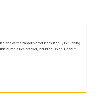
 also one of the famous product must buy in Kuching.
his humble rice cracker, Including Onion, Peanut,