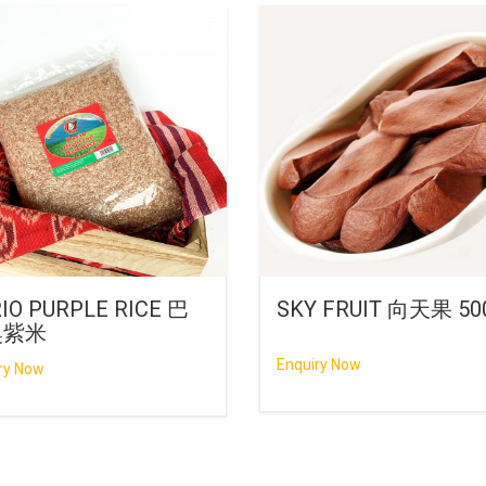
IO PURPLE RICE 巴
SKY FRUIT 向天果 50
奥紫米
Enquiry Now
ry Now