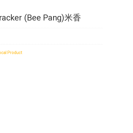
Cracker (Bee Pang)米香
ocal Product