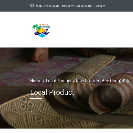
Mon - Fri 08:30am - 05:30pm / Sat 08:30am - 12:00pm
Home
Local Product
Rice Cracker (Bee Pang)米香
Local Product