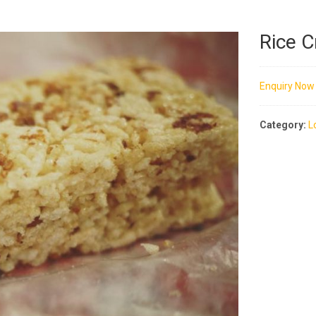
Rice 
Enquiry Now
Category:
L