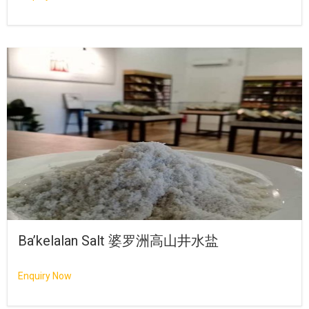
Ba’kelalan Salt 婆罗洲高山井水盐
Enquiry Now