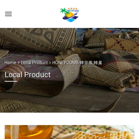
Home
Local Product
HONEYCOMB 蜂皇浆 蜂巢
Local Product