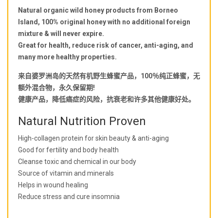
Natural organic wild honey products from Borneo
Island, 100% original honey with no additional foreign
mixture & will never expire.
Great for health, reduce risk of cancer, anti-aging, and
many more healthy properties.
来自婆罗洲岛的天然有机野生蜂蜜产品，100％纯正蜂蜜，无
额外混合物，永久保留期!
健康产品，降低癌症的风险，抗衰老和许多其他健康好处。
Natural Nutrition Proven
High-collagen protein for skin beauty & anti-aging
Good for fertility and body health
Cleanse toxic and chemical in our body
Source of vitamin and minerals
Helps in wound healing
Reduce stress and cure insomnia