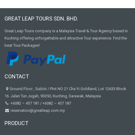
GREAT LEAP TOURS SDN. BHD.
Great Leap Tours company is a Malaysia Travel & Tour Agency based in
Kuching offering unforgettable and attractive Tour experience. Find the
best Tour Packages!
CONTACT
Ground Floor , Sublot / Plot NO 21 Cha Yi Goldland, Lot 12633 Block
16. Jalan Tun Jugah, 93350, Kuching, Sarawak, Malaysia
+6082 – 457 181
/
+6082 – 457 187
reservation@greatleap.com.my
PRODUCT