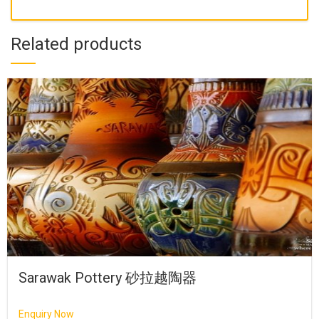
Related products
Sarawak Pottery 砂拉越陶器
Enquiry Now