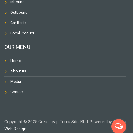
Inbound
Outbound
Car Rental
Local Product
OUR MENU
Home
About us
Media
Contact
Copyright ©️ 2025 Great Leap Tours Sdn. Bhd. Powered by Karuna
Web Design