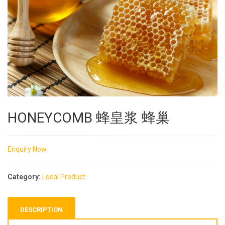
HONEYCOMB 蜂皇浆 蜂巢
Enquiry Now
Category:
Local Product
DESCRIPTION