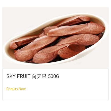
SKY FRUIT 向天果 500G
Enquiry Now